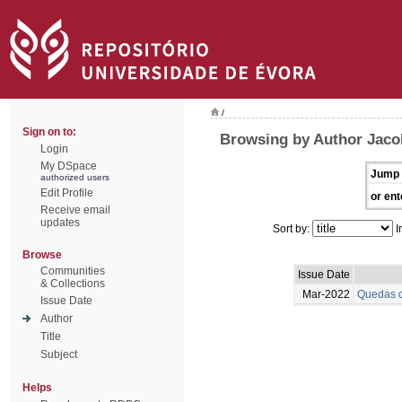
/
Sign on to:
Browsing by Author Jaco
Login
My DSpace
Jump 
authorized users
Edit Profile
or ent
Receive email
updates
Sort by:
I
Browse
Communities
Issue Date
& Collections
Mar-2022
Quedas d
Issue Date
Author
Title
Subject
Helps