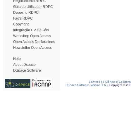
Regulamento RDPC
Guia do Utilizador RDPC
Depósito RDPC
Faq's RDPC
Copyright
Integração CV DeGóis
Workshop Open Access
Open Access Declarations
Newsletter Open Access
Help
About Dspace
DSpace Software
Serviços de Ciência e Coopera
DSpace Software, version 1.6.2
Copyright © 20