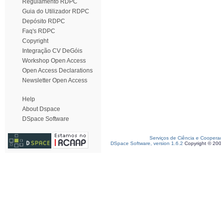
Regulamento RDPC
Guia do Utilizador RDPC
Depósito RDPC
Faq's RDPC
Copyright
Integração CV DeGóis
Workshop Open Access
Open Access Declarations
Newsletter Open Access
Help
About Dspace
DSpace Software
Serviços de Ciência e Coopera
DSpace Software, version 1.6.2
Copyright © 20