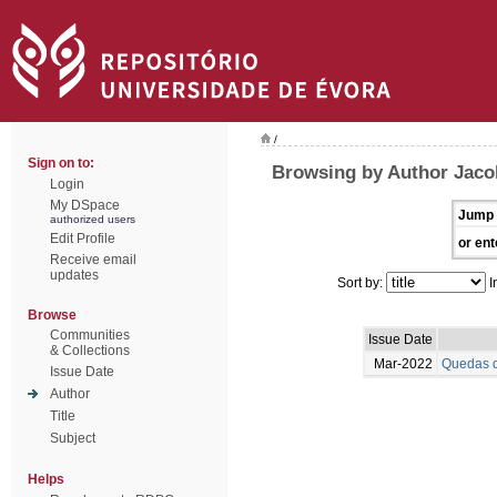
/
Sign on to:
Browsing by Author Jaco
Login
My DSpace
Jump 
authorized users
Edit Profile
or ent
Receive email
updates
Sort by:
I
Browse
Communities
Issue Date
& Collections
Mar-2022
Quedas d
Issue Date
Author
Title
Subject
Helps