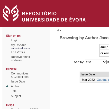
/
Sign on to:
Browsing by Author Jaco
Login
My DSpace
Jump 
authorized users
Edit Profile
or ent
Receive email
updates
Sort by:
I
Browse
Communities
Issue Date
& Collections
Mar-2022
Quedas d
Issue Date
Author
Title
Subject
Helps