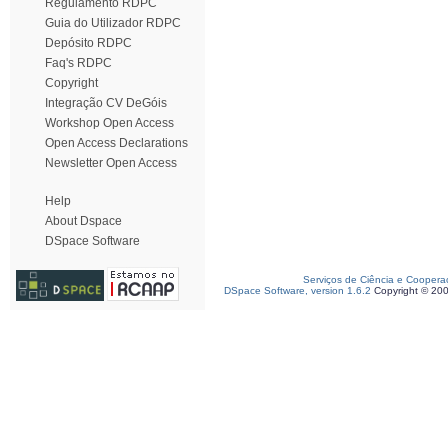
Regulamento RDPC
Guia do Utilizador RDPC
Depósito RDPC
Faq's RDPC
Copyright
Integração CV DeGóis
Workshop Open Access
Open Access Declarations
Newsletter Open Access
Help
About Dspace
DSpace Software
Serviços de Ciência e Coopera
DSpace Software, version 1.6.2
Copyright © 20