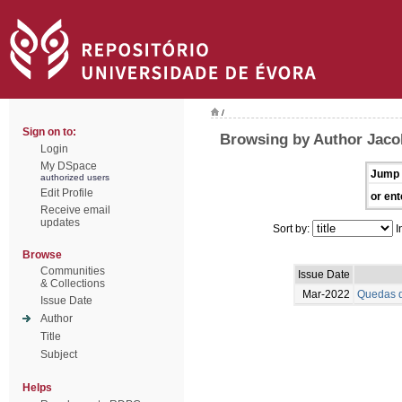
/
Sign on to:
Browsing by Author Jaco
Login
My DSpace
Jump 
authorized users
Edit Profile
or ent
Receive email
updates
Sort by:
I
Browse
Communities
Issue Date
& Collections
Mar-2022
Quedas d
Issue Date
Author
Title
Subject
Helps