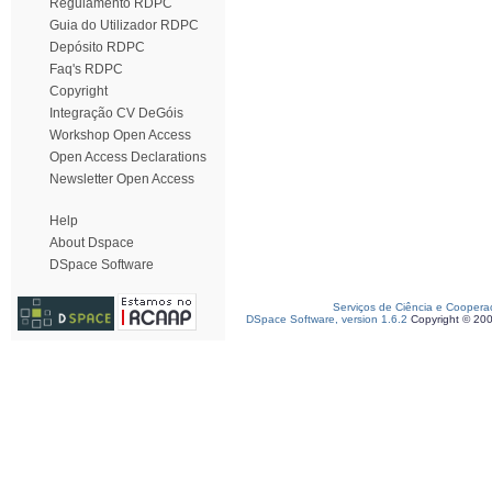
Regulamento RDPC
Guia do Utilizador RDPC
Depósito RDPC
Faq's RDPC
Copyright
Integração CV DeGóis
Workshop Open Access
Open Access Declarations
Newsletter Open Access
Help
About Dspace
DSpace Software
Serviços de Ciência e Coopera
DSpace Software, version 1.6.2
Copyright © 20