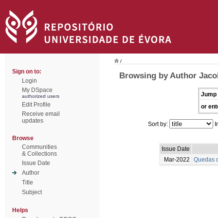
/
Sign on to:
Browsing by Author Jaco
Login
My DSpace
Jump 
authorized users
Edit Profile
or ent
Receive email
updates
Sort by:
I
Browse
Communities
Issue Date
& Collections
Mar-2022
Quedas d
Issue Date
Author
Title
Subject
Helps