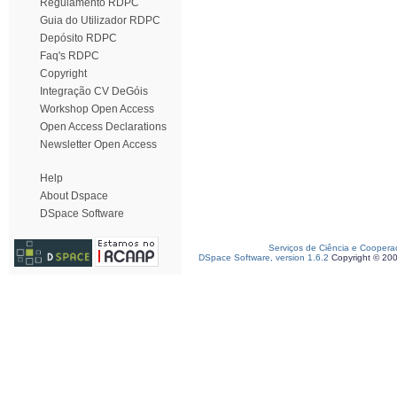
Regulamento RDPC
Guia do Utilizador RDPC
Depósito RDPC
Faq's RDPC
Copyright
Integração CV DeGóis
Workshop Open Access
Open Access Declarations
Newsletter Open Access
Help
About Dspace
DSpace Software
Serviços de Ciência e Coopera
DSpace Software, version 1.6.2
Copyright © 20