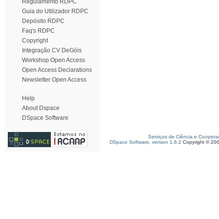
Regulamento RDPC
Guia do Utilizador RDPC
Depósito RDPC
Faq's RDPC
Copyright
Integração CV DeGóis
Workshop Open Access
Open Access Declarations
Newsletter Open Access
Help
About Dspace
DSpace Software
Serviços de Ciência e Coopera
DSpace Software, version 1.6.2
Copyright © 20