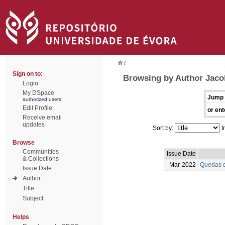
/
Sign on to:
Browsing by Author Jaco
Login
My DSpace
Jump 
authorized users
Edit Profile
or ent
Receive email
updates
Sort by:
I
Browse
Communities
Issue Date
& Collections
Mar-2022
Quedas d
Issue Date
Author
Title
Subject
Helps