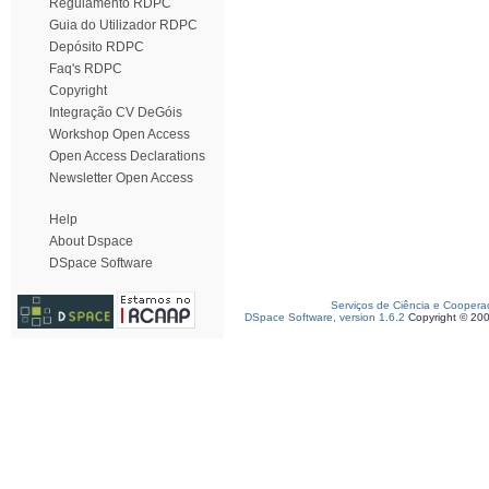
Regulamento RDPC
Guia do Utilizador RDPC
Depósito RDPC
Faq's RDPC
Copyright
Integração CV DeGóis
Workshop Open Access
Open Access Declarations
Newsletter Open Access
Help
About Dspace
DSpace Software
Serviços de Ciência e Coopera
DSpace Software, version 1.6.2
Copyright © 20