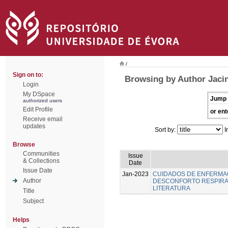
/
Sign on to:
Browsing by Author Jacin
Login
My DSpace
Jump 
authorized users
Edit Profile
or ent
Receive email
updates
Sort by:
I
Browse
Communities
Issue
& Collections
Date
Issue Date
Jan-2023
CUIDADOS DE ENFERMA
Author
DESCONFORTO RESPIRAT
LITERATURA
Title
Subject
Helps