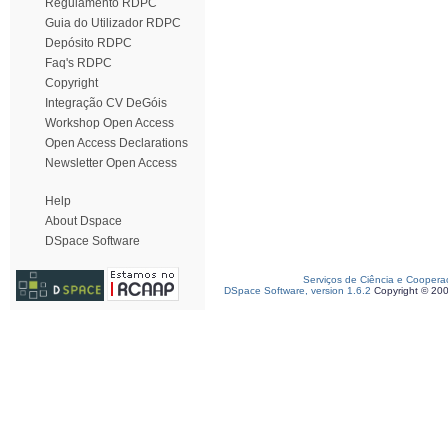
Regulamento RDPC
Guia do Utilizador RDPC
Depósito RDPC
Faq's RDPC
Copyright
Integração CV DeGóis
Workshop Open Access
Open Access Declarations
Newsletter Open Access
Help
About Dspace
DSpace Software
Serviços de Ciência e Coopera
DSpace Software, version 1.6.2
Copyright © 20