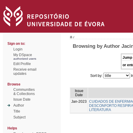
/
Sign on to:
Browsing by Author Jacin
Login
My DSpace
Jump 
authorized users
Edit Profile
or ent
Receive email
updates
Sort by:
I
Browse
Communities
Issue
& Collections
Date
Issue Date
Jan-2023
CUIDADOS DE ENFERMA
Author
DESCONFORTO RESPIRAT
LITERATURA
Title
Subject
Helps