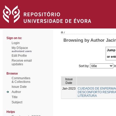
/
Sign on to:
Browsing by Author Jacin
Login
My DSpace
Jump 
authorized users
Edit Profile
or ent
Receive email
updates
Sort by:
I
Browse
Communities
Issue
& Collections
Date
Issue Date
Jan-2023
CUIDADOS DE ENFERMA
Author
DESCONFORTO RESPIRAT
LITERATURA
Title
Subject
Helps