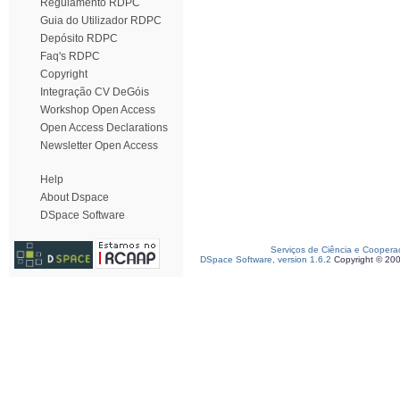
Regulamento RDPC
Guia do Utilizador RDPC
Depósito RDPC
Faq's RDPC
Copyright
Integração CV DeGóis
Workshop Open Access
Open Access Declarations
Newsletter Open Access
Help
About Dspace
DSpace Software
Serviços de Ciência e Coopera
DSpace Software, version 1.6.2
Copyright © 20