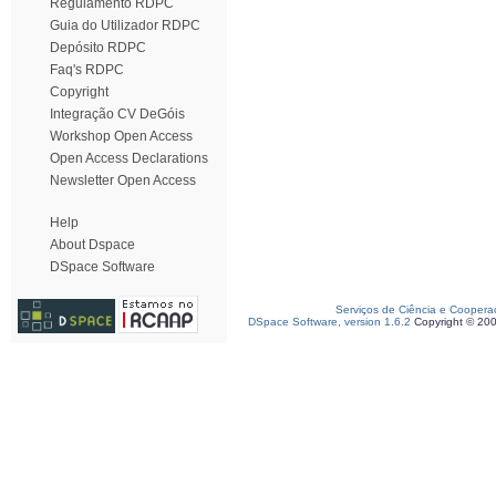
Regulamento RDPC
Guia do Utilizador RDPC
Depósito RDPC
Faq's RDPC
Copyright
Integração CV DeGóis
Workshop Open Access
Open Access Declarations
Newsletter Open Access
Help
About Dspace
DSpace Software
Serviços de Ciência e Coopera
DSpace Software, version 1.6.2
Copyright © 20