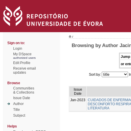
/
Sign on to:
Browsing by Author Jacin
Login
My DSpace
Jump 
authorized users
Edit Profile
or ent
Receive email
updates
Sort by:
I
Browse
Communities
Issue
& Collections
Date
Issue Date
Jan-2023
CUIDADOS DE ENFERMA
Author
DESCONFORTO RESPIRAT
LITERATURA
Title
Subject
Helps