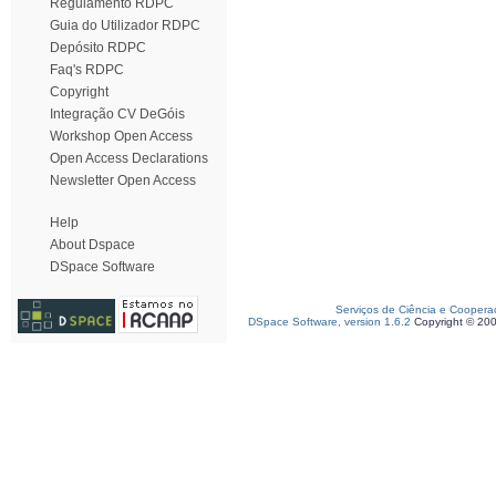
Regulamento RDPC
Guia do Utilizador RDPC
Depósito RDPC
Faq's RDPC
Copyright
Integração CV DeGóis
Workshop Open Access
Open Access Declarations
Newsletter Open Access
Help
About Dspace
DSpace Software
Serviços de Ciência e Coopera
DSpace Software, version 1.6.2
Copyright © 20