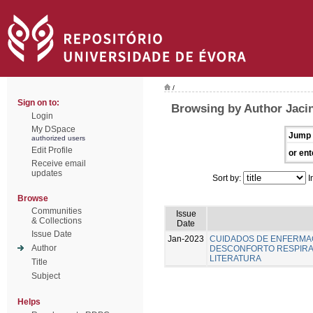
/
Sign on to:
Browsing by Author Jacin
Login
My DSpace
Jump 
authorized users
Edit Profile
or ent
Receive email
updates
Sort by:
I
Browse
Communities
Issue
& Collections
Date
Issue Date
Jan-2023
CUIDADOS DE ENFERMA
Author
DESCONFORTO RESPIRAT
LITERATURA
Title
Subject
Helps