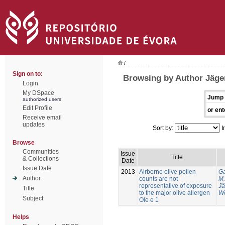
/
Sign on to:
Browsing by Author Jäger
Login
My DSpace
Jump 
authorized users
Edit Profile
or ent
Receive email
updates
Sort by:
I
Browse
Communities
Issue
Title
& Collections
Date
Issue Date
2013
Airborne olive pollen
Ga
Author
counts are not
M.
representative of exposure
Jä
Title
to the major olive allergen
We
Subject
Ole e 1
Helps