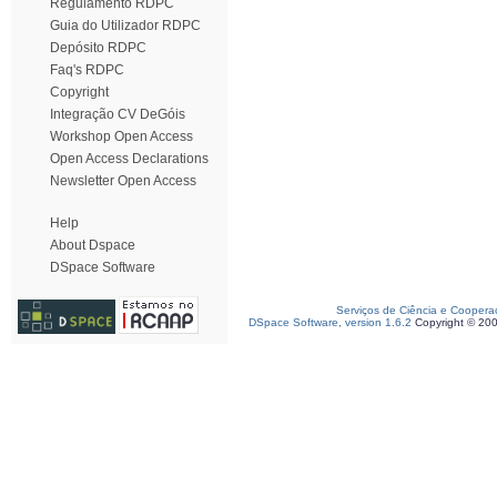
Regulamento RDPC
Guia do Utilizador RDPC
Depósito RDPC
Faq's RDPC
Copyright
Integração CV DeGóis
Workshop Open Access
Open Access Declarations
Newsletter Open Access
Help
About Dspace
DSpace Software
Serviços de Ciência e Coopera
DSpace Software, version 1.6.2
Copyright © 20