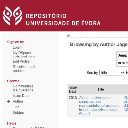
/
Sign on to:
Browsing by Author Jäger
Login
My DSpace
Jump 
authorized users
Edit Profile
or ent
Receive email
updates
Sort by:
I
Browse
Communities
Issue
Title
& Collections
Date
Issue Date
2013
Airborne olive pollen
Ga
Author
counts are not
M.
representative of exposure
Jä
Title
to the major olive allergen
We
Subject
Ole e 1
Helps