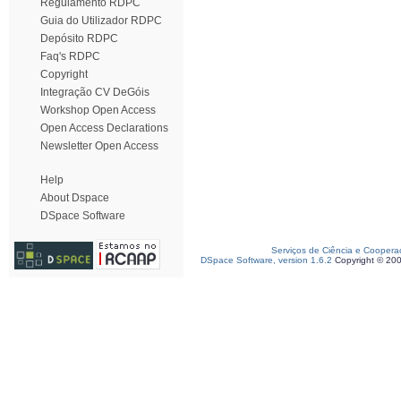
Regulamento RDPC
Guia do Utilizador RDPC
Depósito RDPC
Faq's RDPC
Copyright
Integração CV DeGóis
Workshop Open Access
Open Access Declarations
Newsletter Open Access
Help
About Dspace
DSpace Software
Serviços de Ciência e Coopera
DSpace Software, version 1.6.2
Copyright © 20