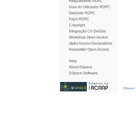
Regulamento RDPC
Guia do Utilizador RDPC
Depósito RDPC
Faq's RDPC
Copyright
Integração CV DeGóis
Workshop Open Access
Open Access Declarations
Newsletter Open Access
Help
About Dspace
DSpace Software
DSpace S