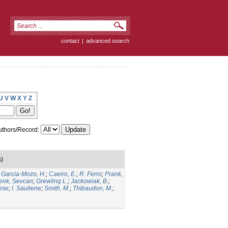
contact
|
advanced search
U
V
W
X
Y
Z
thors/Record:
s)
;
Garcia-Mozo, H.
;
Caeiro, E.
;
R. Ferro
;
Prank,
enk, Sevcan
;
Grewling L.
;
Jackowiak, B.
;
ese
;
I. Sauliene
;
Smith, M.
;
Thibaudon, M.
;