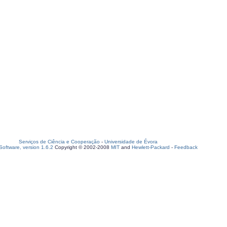
Serviços de Ciência e Cooperação
-
Universidade de Évora
oftware, version 1.6.2
Copyright © 2002-2008
MIT
and
Hewlett-Packard
-
Feedback