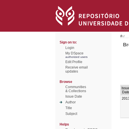
/
Sign on to:
Br
Login
My DSpace
authorized users
Edit Profile
Receive email
updates
Browse
Communities
Issu
& Collections
Dat
Issue Date
201
Author
Title
Subject
Helps