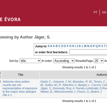
PT
EN
owsing by Author Jäger, S.
0-9
A
B
C
D
E
F
G
H
I
J
K
L
M
N
O
P
Q
R
S
T
Jump to:
or enter first few letters:
Sort by:
In order:
Results/Page
Au
Showing results 1 to 1 of 1
e
Title
Author(
e
3
Airborne olive pollen
Galán C.
;
Antunes, C.M.
;
Brandao, R. M.
;
Torres, C.
counts are not
M.
;
Sofiev, M.
;
R. Albertini
;
U. Berger
;
L. Cecchi
;
Cel
representative of exposure
Jäger, S.
;
Kennedy, Roy
;
A. Rantio-Lehtimäki
;
G.Re
to the major olive allergen
Weber, B.
;
Weichenmeier, I.
;
Pusch, G.
;
Buters J.
Ole e 1
Showing results 1 to 1 of 1