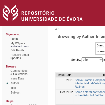
/
Sign on to:
Browsing by Author Infan
Login
My DSpace
Jump 
authorized users
Edit Profile
or ent
Receive email
updates
Sort by:
I
Browse
Communities
& Collections
Issue Date
Ti
Issue Date
2021
Saliva Protein Composit
Author
InterindividualVariatio
Ratings
Title
Dec-2022
Some determinants for r
Subject
in the district of Setúbal
Helps