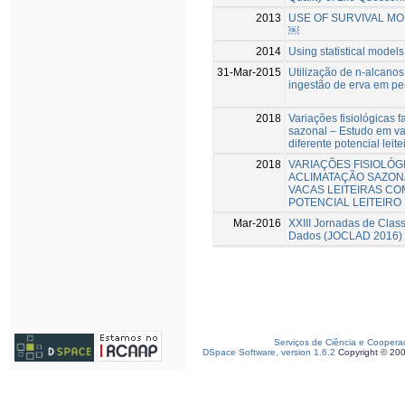
2013
USE OF SURVIVAL MO
￼
2014
Using statistical models
31-Mar-2015
Utilização de n-alcano
ingestão de erva em pe
2018
Variações fisiológicas 
sazonal – Estudo em va
diferente potencial leite
2018
VARIAÇÕES FISIOLÓG
ACLIMATAÇÃO SAZON
VACAS LEITEIRAS CO
POTENCIAL LEITEIRO
Mar-2016
XXIII Jornadas de Class
Dados (JOCLAD 2016)
Serviços de Ciência e Coopera
DSpace Software, version 1.6.2
Copyright © 20