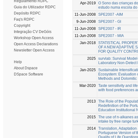
Regulamento RDPC
Apr-2019
O Sono das crianças do 
Guia do Utilizador RDPC
estudo numa escola do
Depósito RDPC
11-Jun-2008
SPE2007 -AIM
Faq's RDPC
9-Jun-2008
SPE2007 - GI
Copyright
11-Jun-2008
SPE2007 - IR
Integração CV DeGóis
11-Jun-2008
SPE2007 - MIA
Workshop Open Access
Jan-2018
STATISTICAL PROPERT
Open Access Declarations
OF A NEW ADAPTIVE
Newsletter Open Access
FOR QUALITY CONTR
2025
survlab: Survival Model
Help
Laboratory Non-Detect
About Dspace
Jan-2025
Sustainable Intensifica
Ecosystem: Evaluation 
DSpace Software
Methods and Dolomitic 
Mar-2020
Taste sensitivity and lif
with food preferences a
2013
The Role of the Populati
Redefinition of the Por
Education Institutional
2015
The use of n-alkanes a
intake by free range tur
2014
Translation, Adaptation 
Portuguese Version of 
Quality of Life Questionn