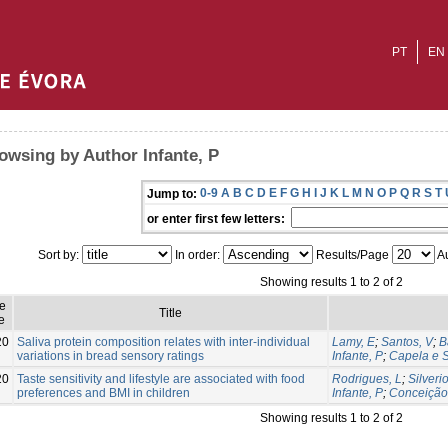
PT
EN
owsing by Author Infante, P
0-9
A
B
C
D
E
F
G
H
I
J
K
L
M
N
O
P
Q
R
S
T
Jump to:
or enter first few letters:
Sort by:
In order:
Results/Page
Au
Showing results 1 to 2 of 2
ue
Title
e
20
Saliva protein composition relates with inter-individual
Lamy, E
;
Santos, V
;
B
variations in bread sensory ratings
Infante, P
;
Capela e S
20
Taste sensitivity and lifestyle are associated with food
Rodrigues, L
;
Silveri
preferences and BMI in children
Infante, P
;
Conceição
Showing results 1 to 2 of 2