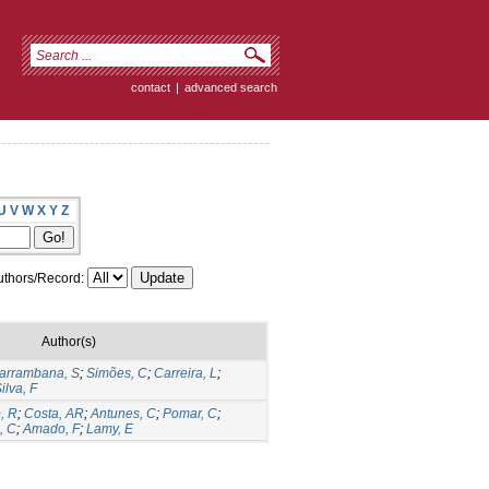
contact
|
advanced search
U
V
W
X
Y
Z
thors/Record:
Author(s)
arrambana, S
;
Simões, C
;
Carreira, L
;
ilva, F
o, R
;
Costa, AR
;
Antunes, C
;
Pomar, C
;
, C
;
Amado, F
;
Lamy, E