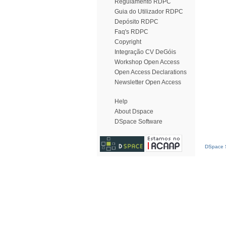
Regulamento RDPC
Guia do Utilizador RDPC
Depósito RDPC
Faq's RDPC
Copyright
Integração CV DeGóis
Workshop Open Access
Open Access Declarations
Newsletter Open Access
Help
About Dspace
DSpace Software
DSpace S