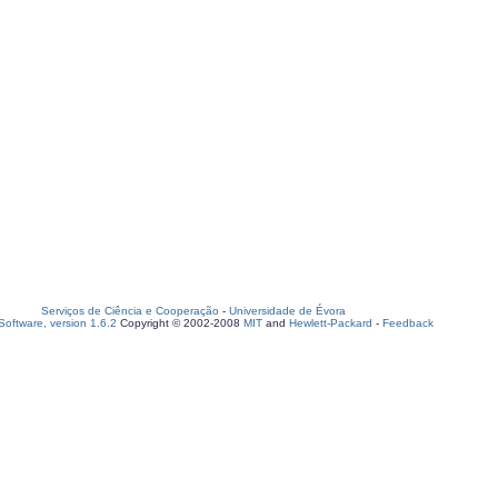
Serviços de Ciência e Cooperação
-
Universidade de Évora
oftware, version 1.6.2
Copyright © 2002-2008
MIT
and
Hewlett-Packard
-
Feedback