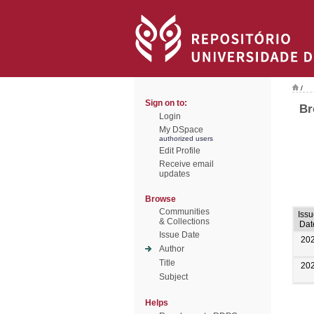
/
Sign on to:
Br
Login
My DSpace
authorized users
Edit Profile
Receive email
updates
Browse
Communities
Iss
& Collections
Dat
Issue Date
20
Author
Title
20
Subject
Helps