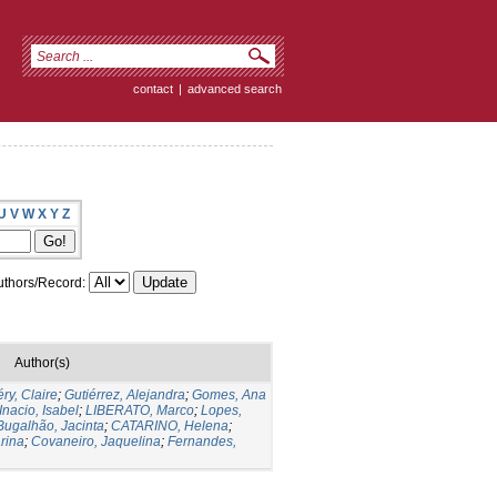
contact
|
advanced search
U
V
W
X
Y
Z
thors/Record:
Author(s)
ry, Claire
;
Gutiérrez, Alejandra
;
Gomes, Ana
Inacio, Isabel
;
LIBERATO, Marco
;
Lopes,
Bugalhão, Jacinta
;
CATARINO, Helena
;
rina
;
Covaneiro, Jaquelina
;
Fernandes,