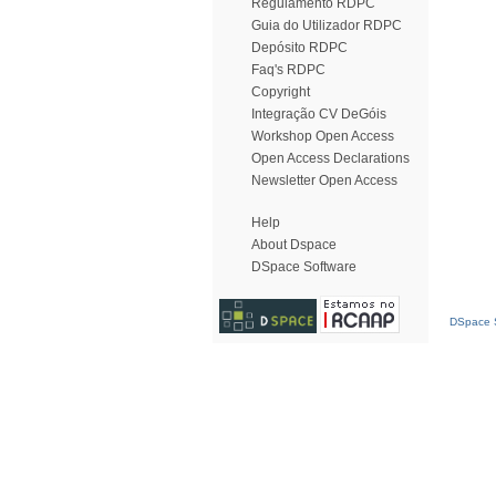
Regulamento RDPC
Guia do Utilizador RDPC
Depósito RDPC
Faq's RDPC
Copyright
Integração CV DeGóis
Workshop Open Access
Open Access Declarations
Newsletter Open Access
Help
About Dspace
DSpace Software
DSpace S