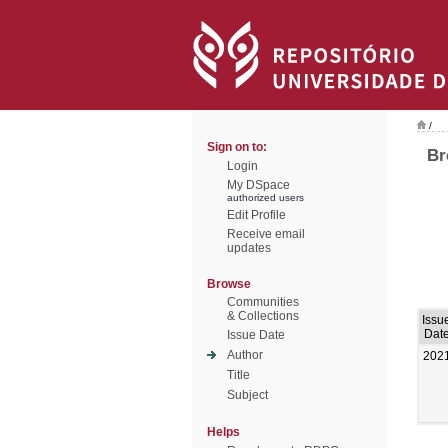
/
Sign on to:
Br
Login
My DSpace
authorized users
Edit Profile
Receive email
updates
Browse
Communities
& Collections
Issu
Dat
Issue Date
Author
202
Title
Subject
Helps