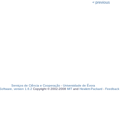
< previous
Serviços de Ciência e Cooperação
-
Universidade de Évora
oftware, version 1.6.2
Copyright © 2002-2008
MIT
and
Hewlett-Packard
-
Feedback