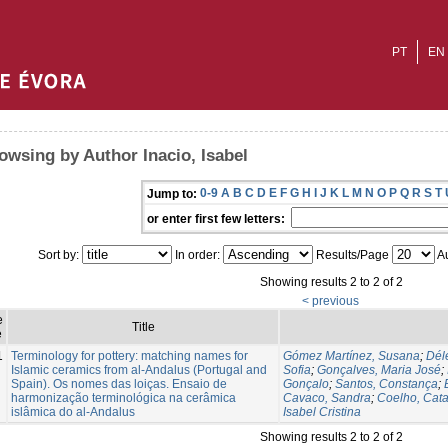
PT
EN
owsing by Author Inacio, Isabel
0-9
A
B
C
D
E
F
G
H
I
J
K
L
M
N
O
P
Q
R
S
T
Jump to:
or enter first few letters:
Sort by:
In order:
Results/Page
Au
Showing results 2 to 2 of 2
< previous
e
Title
e
1
Terminology for pottery: matching names for
Gómez Martínez, Susana
;
Délé
Islamic ceramics from al-Andalus (Portugal and
Sofia
;
Gonçalves, Maria José
;
Spain). Os nomes das loiças. Ensaio de
Gonçalo
;
Santos, Constança
;
harmonização terminológica na cerâmica
Cavaco, Sandra
;
Coelho, Cata
islâmica do al-Andalus
Isabel Cristina
Showing results 2 to 2 of 2