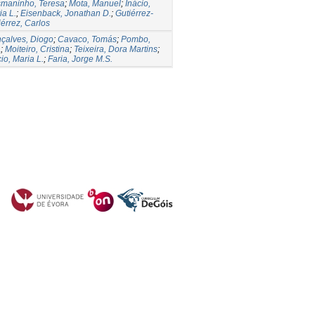
maninho, Teresa
;
Mota, Manuel
;
Inácio,
ia L.
;
Eisenback, Jonathan D.
;
Gutiérrez-
iérrez, Carlos
çalves, Diogo
;
Cavaco, Tomás
;
Pombo,
a
;
Moiteiro, Cristina
;
Teixeira, Dora Martins
;
io, Maria L.
;
Faria, Jorge M.S.