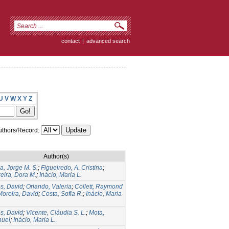
contact
|
advanced search
U
V
W
X
Y
Z
thors/Record:
Author(s)
ia, Jorge M. S.
;
Figueiredo, A. Cristina
;
xeira, Dora M.
;
Inácio, Maria L.
es, David
;
Orlando, Valeria
;
Collett, Raymond
Moreira, David
;
Costa, Sofia R.
;
Inácio, Maria
es, David
;
Vicente, Cláudia S. L.
;
Mota,
uel
;
Inácio, Maria L.