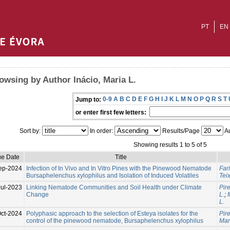
PT
EN
owsing by Author Inácio, Maria L.
0-9
A
B
C
D
E
F
G
H
I
J
K
L
M
N
O
P
Q
R
S
T
Jump to:
or enter first few letters:
Sort by:
In order:
Results/Page
Au
Showing results 1 to 5 of 5
ue Date
Title
ep-2024
Infection of In Vivo and In Vitro Pines with the Pinewood Nematode
Far
Bursaphelenchus xylophilus and Isolation of Induced Volatiles
Tei
Jul-2023
Linking Nematode Communities and Soil Health under Climate
Pir
Change
L.
;
L.
ct-2024
Polyphasic approach to the selection of Esteya isolates for the
Pir
control of the pinewood nematode, Bursaphelenchus xylophilus
Man