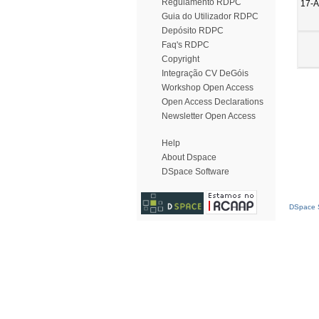
Regulamento RDPC
17-A
Guia do Utilizador RDPC
Depósito RDPC
Faq's RDPC
Copyright
Integração CV DeGóis
Workshop Open Access
Open Access Declarations
Newsletter Open Access
Help
About Dspace
DSpace Software
DSpace S