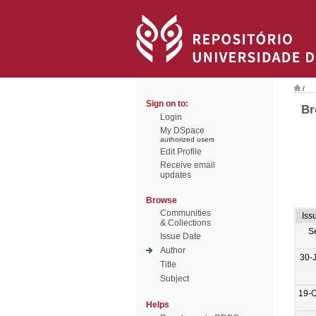
/
Sign on to:
Br
Login
My DSpace
authorized users
Edit Profile
Receive email
updates
Browse
Communities
Iss
& Collections
S
Issue Date
Author
30-
Title
Subject
19-O
Helps