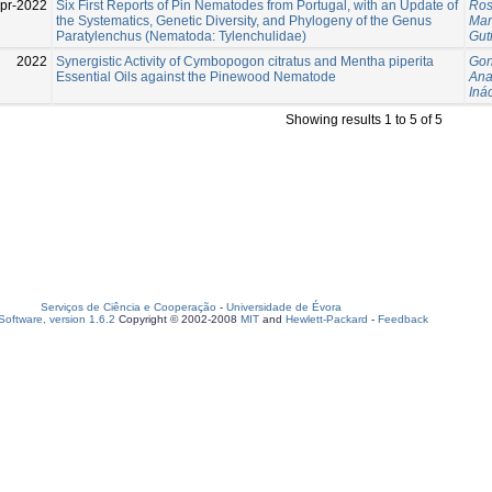
pr-2022
Six First Reports of Pin Nematodes from Portugal, with an Update of
Ros
the Systematics, Genetic Diversity, and Phylogeny of the Genus
Mar
Paratylenchus (Nematoda: Tylenchulidae)
Gut
2022
Synergistic Activity of Cymbopogon citratus and Mentha piperita
Gon
Essential Oils against the Pinewood Nematode
An
Inác
Showing results 1 to 5 of 5
Serviços de Ciência e Cooperação
-
Universidade de Évora
oftware, version 1.6.2
Copyright © 2002-2008
MIT
and
Hewlett-Packard
-
Feedback