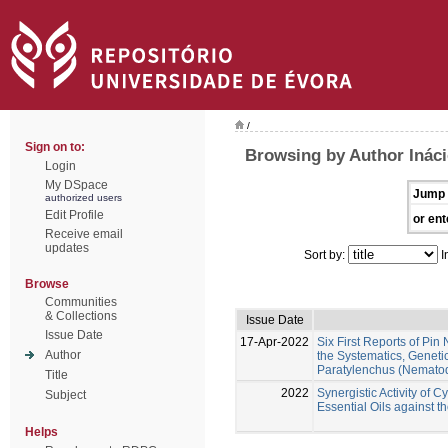
/
Sign on to:
Browsing by Author Ináci
Login
My DSpace
Jump 
authorized users
Edit Profile
or ent
Receive email
updates
Sort by:
I
Browse
Communities
& Collections
Issue Date
Issue Date
17-Apr-2022
Six First Reports of Pi
Author
the Systematics, Geneti
Paratylenchus (Nematod
Title
2022
Synergistic Activity of
Subject
Essential Oils against
Helps