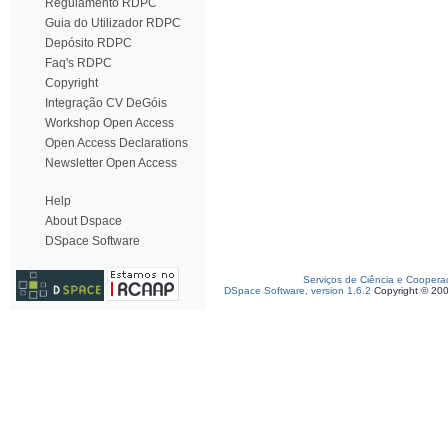
Regulamento RDPC
Guia do Utilizador RDPC
Depósito RDPC
Faq's RDPC
Copyright
Integração CV DeGóis
Workshop Open Access
Open Access Declarations
Newsletter Open Access
Help
About Dspace
DSpace Software
Serviços de Ciência e Coopera
DSpace Software, version 1.6.2
Copyright © 20