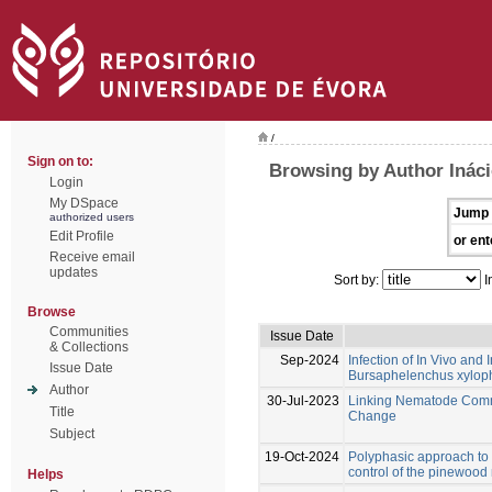
/
Sign on to:
Browsing by Author Ináci
Login
My DSpace
Jump 
authorized users
Edit Profile
or ent
Receive email
updates
Sort by:
I
Browse
Communities
Issue Date
& Collections
Sep-2024
Infection of In Vivo an
Issue Date
Bursaphelenchus xylophi
Author
30-Jul-2023
Linking Nematode Commu
Title
Change
Subject
19-Oct-2024
Polyphasic approach to t
control of the pinewoo
Helps