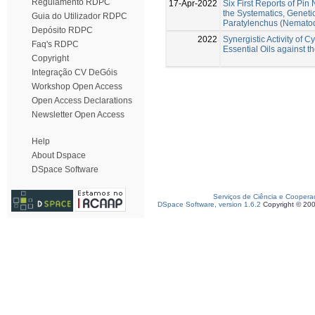
Regulamento RDPC
17-Apr-2022
Six First Reports of Pi
the Systematics, Geneti
Guia do Utilizador RDPC
Paratylenchus (Nematod
Depósito RDPC
2022
Synergistic Activity of
Faq's RDPC
Essential Oils against
Copyright
Integração CV DeGóis
Workshop Open Access
Open Access Declarations
Newsletter Open Access
Help
About Dspace
DSpace Software
Serviços de Ciência e Coopera
DSpace Software, version 1.6.2
Copyright © 20