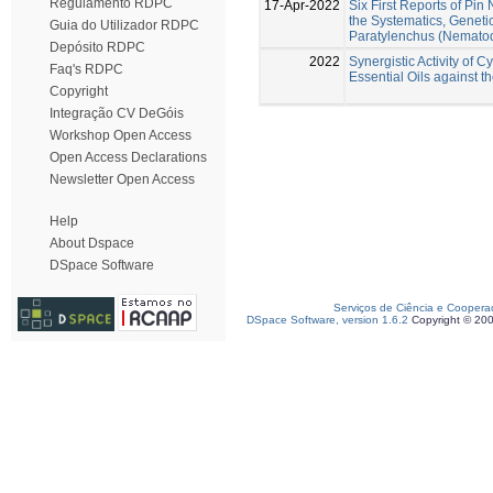
Regulamento RDPC
17-Apr-2022
Six First Reports of Pi
the Systematics, Geneti
Guia do Utilizador RDPC
Paratylenchus (Nematod
Depósito RDPC
2022
Synergistic Activity of
Faq's RDPC
Essential Oils against
Copyright
Integração CV DeGóis
Workshop Open Access
Open Access Declarations
Newsletter Open Access
Help
About Dspace
DSpace Software
Serviços de Ciência e Coopera
DSpace Software, version 1.6.2
Copyright © 20