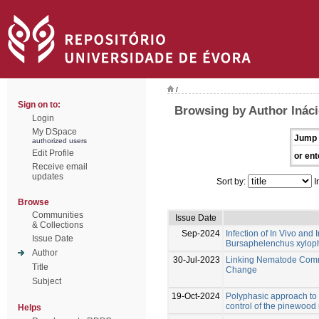
/
Sign on to:
Browsing by Author Ináci
Login
My DSpace
Jump 
authorized users
Edit Profile
or ent
Receive email
updates
Sort by:
I
Browse
Communities
Issue Date
& Collections
Sep-2024
Infection of In Vivo an
Issue Date
Bursaphelenchus xylophi
Author
30-Jul-2023
Linking Nematode Commu
Title
Change
Subject
19-Oct-2024
Polyphasic approach to t
control of the pinewoo
Helps