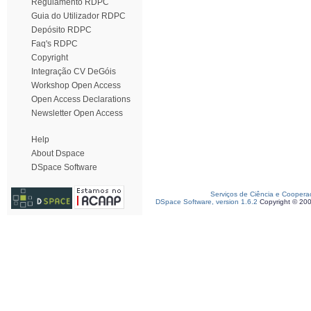
Regulamento RDPC
Guia do Utilizador RDPC
Depósito RDPC
Faq's RDPC
Copyright
Integração CV DeGóis
Workshop Open Access
Open Access Declarations
Newsletter Open Access
Help
About Dspace
DSpace Software
Serviços de Ciência e Coopera
DSpace Software, version 1.6.2
Copyright © 20