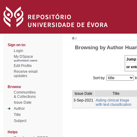
/
Sign on to:
Browsing by Author Hua
Login
My DSpace
Jump 
authorized users
Edit Profile
or ent
Receive email
updates
Sort by:
I
Browse
Communities
Issue Date
Title
& Collections
3-Sep-2021
Aiding clinical triage
Issue Date
with text classification
Author
Title
Subject
Helps