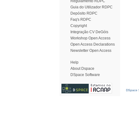
Regulamento RDPC
Guia do Utilizador RDPC
Depósito RDPC
Faq's RDPC
Copyright
Integração CV DeGóis
Workshop Open Access
Open Access Declarations
Newsletter Open Access
Help
About Dspace
DSpace Software
DSpace S