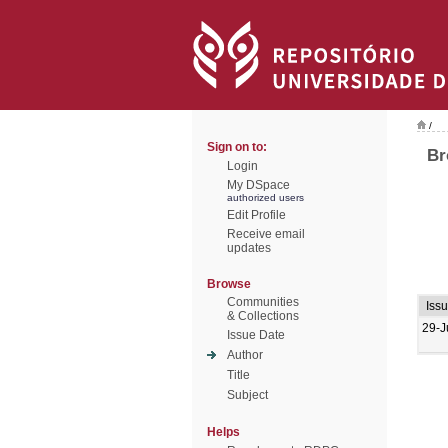
/
Sign on to:
Br
Login
My DSpace
authorized users
Edit Profile
Receive email
updates
Browse
Communities
Iss
& Collections
29-J
Issue Date
Author
Title
Subject
Helps