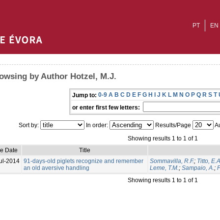
PT
EN
owsing by Author Hotzel, M.J.
0-9
A
B
C
D
E
F
G
H
I
J
K
L
M
N
O
P
Q
R
S
T
Jump to:
or enter first few letters:
Sort by:
In order:
Results/Page
Au
Showing results 1 to 1 of 1
ue Date
Title
ul-2014
91-days-old piglets recognize and remember
Sommavilla, R.F.
;
Titto, E.A
an old aversive handling
Leme, T.M.
;
Sampaio, A.
;
P
Showing results 1 to 1 of 1