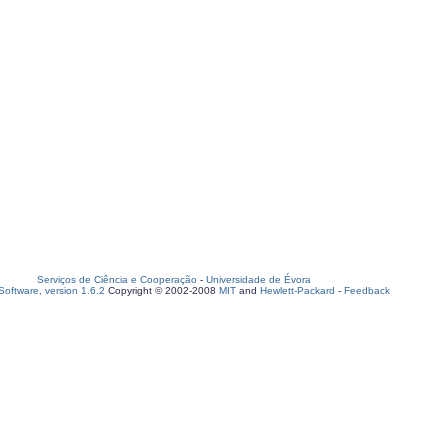
Serviços de Ciência e Cooperação
-
Universidade de Évora
oftware, version 1.6.2
Copyright © 2002-2008
MIT
and
Hewlett-Packard
-
Feedback