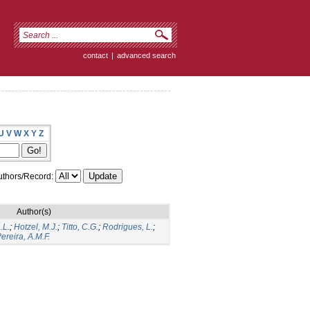
contact
|
advanced search
U
V
W
X
Y
Z
thors/Record:
Author(s)
.L.
;
Hotzel, M.J.
;
Titto, C.G.
;
Rodrigues, L.
;
ereira, A.M.F.