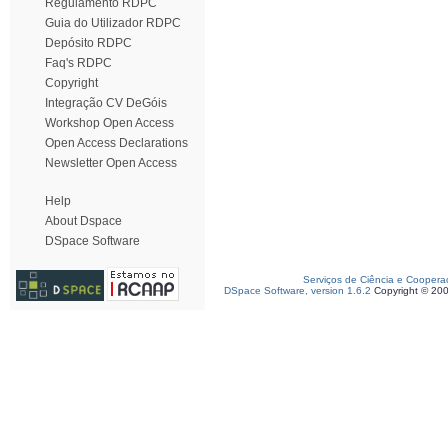
Regulamento RDPC
Guia do Utilizador RDPC
Depósito RDPC
Faq's RDPC
Copyright
Integração CV DeGóis
Workshop Open Access
Open Access Declarations
Newsletter Open Access
Help
About Dspace
DSpace Software
Serviços de Ciência e Coopera
DSpace Software, version 1.6.2
Copyright © 20