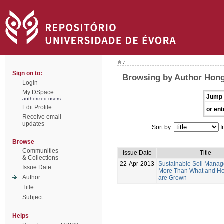
/
Sign on to:
Browsing by Author Hong
Login
My DSpace
Jump 
authorized users
Edit Profile
or ent
Receive email
updates
Sort by:
I
Browse
Communities
Issue Date
Title
& Collections
22-Apr-2013
Sustainable Soil Manag
Issue Date
More Than What and H
Author
are Grown
Title
Subject
Helps