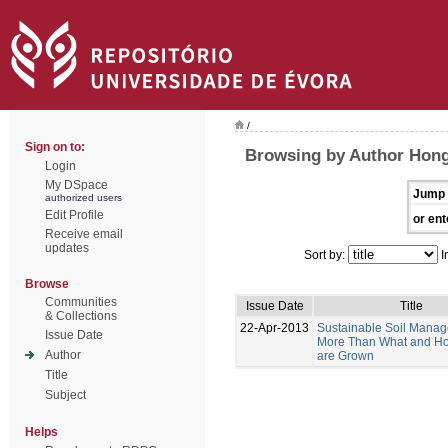
/
Sign on to:
Browsing by Author Hong
Login
My DSpace
Jump 
authorized users
Edit Profile
or ent
Receive email
updates
Sort by:
I
Browse
Communities
Issue Date
Title
& Collections
22-Apr-2013
Sustainable Soil Manag
Issue Date
More Than What and H
Author
are Grown
Title
Subject
Helps