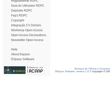
Regulamento RDPC
Guia do Utilizador RDPC
Depósito RDPC
Faq's RDPC
Copyright
Integração CV DeGóis
Workshop Open Access
Open Access Declarations
Newsletter Open Access
Help
About Dspace
DSpace Software
Serviços de Ciência e Coopera
DSpace Software, version 1.6.2
Copyright © 20