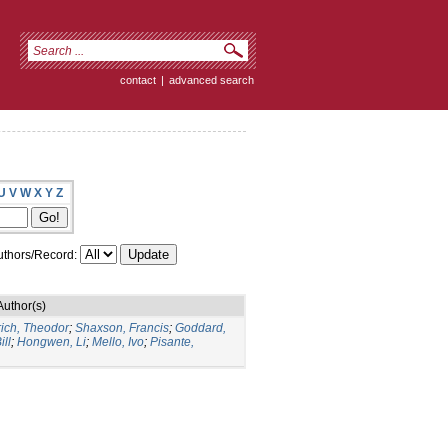
contact
|
advanced search
U
V
W
X
Y
Z
thors/Record:
Author(s)
rich, Theodor
;
Shaxson, Francis
;
Goddard,
ill
;
Hongwen, Li
;
Mello, Ivo
;
Pisante,