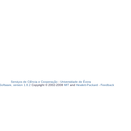
Serviços de Ciência e Cooperação
-
Universidade de Évora
oftware, version 1.6.2
Copyright © 2002-2008
MIT
and
Hewlett-Packard
-
Feedback