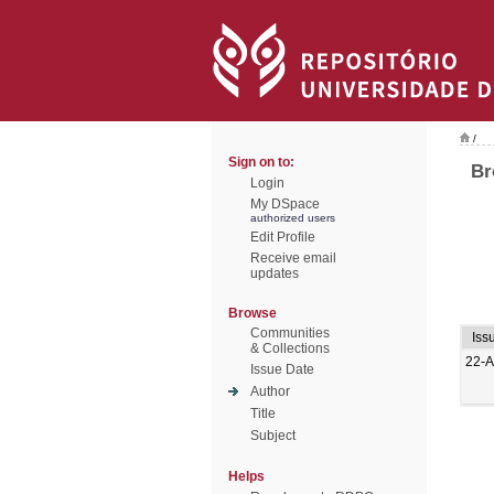
/
Sign on to:
Br
Login
My DSpace
authorized users
Edit Profile
Receive email
updates
Browse
Communities
Iss
& Collections
22-A
Issue Date
Author
Title
Subject
Helps