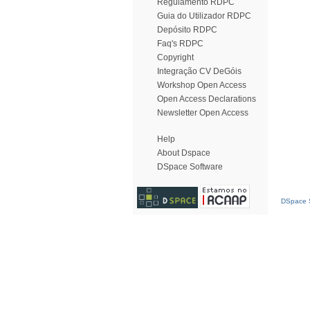
Regulamento RDPC
Guia do Utilizador RDPC
Depósito RDPC
Faq's RDPC
Copyright
Integração CV DeGóis
Workshop Open Access
Open Access Declarations
Newsletter Open Access
Help
About Dspace
DSpace Software
DSpace S