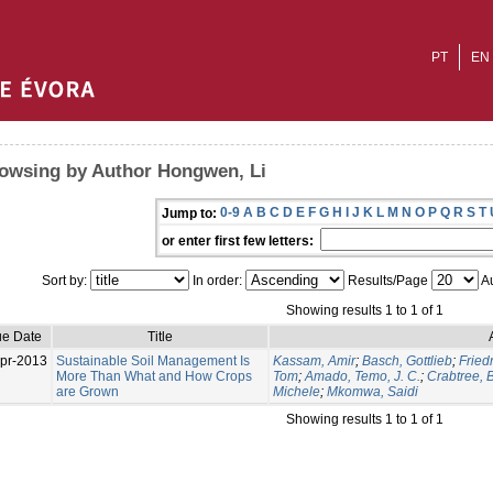
PT
EN
owsing by Author Hongwen, Li
0-9
A
B
C
D
E
F
G
H
I
J
K
L
M
N
O
P
Q
R
S
T
Jump to:
or enter first few letters:
Sort by:
In order:
Results/Page
Au
Showing results 1 to 1 of 1
ue Date
Title
pr-2013
Sustainable Soil Management Is
Kassam, Amir
;
Basch, Gottlieb
;
Fried
More Than What and How Crops
Tom
;
Amado, Temo, J. C.
;
Crabtree, B
are Grown
Michele
;
Mkomwa, Saidi
Showing results 1 to 1 of 1