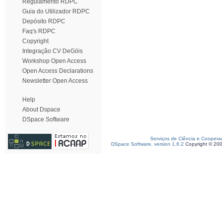
Regulamento RDPC
Guia do Utilizador RDPC
Depósito RDPC
Faq's RDPC
Copyright
Integração CV DeGóis
Workshop Open Access
Open Access Declarations
Newsletter Open Access
Help
About Dspace
DSpace Software
Serviços de Ciência e Coopera
DSpace Software, version 1.6.2
Copyright © 20