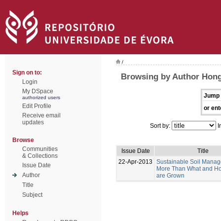
/
Sign on to:
Browsing by Author Hong
Login
My DSpace
Jump 
authorized users
Edit Profile
or ent
Receive email
updates
Sort by:
I
Browse
Communities
Issue Date
Title
& Collections
22-Apr-2013
Sustainable Soil Manag
Issue Date
More Than What and H
Author
are Grown
Title
Subject
Helps