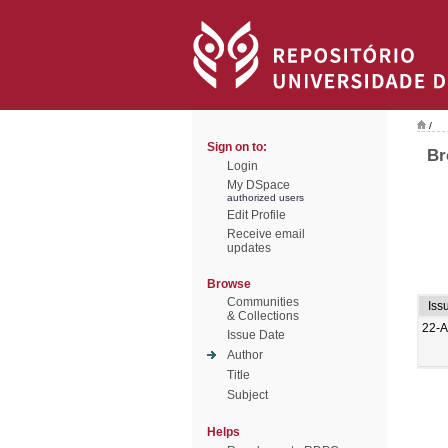
/
Sign on to:
Br
Login
My DSpace
authorized users
Edit Profile
Receive email
updates
Browse
Communities
Iss
& Collections
22-A
Issue Date
Author
Title
Subject
Helps