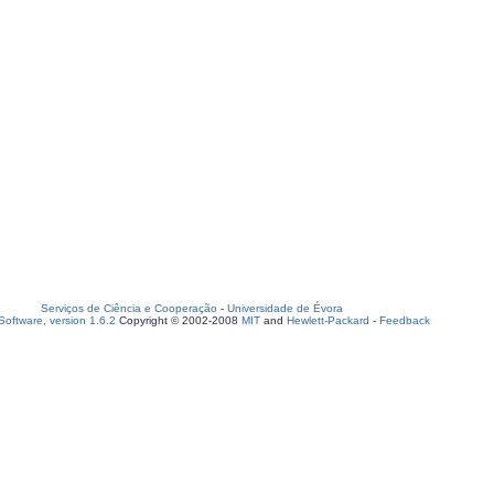
Serviços de Ciência e Cooperação
-
Universidade de Évora
oftware, version 1.6.2
Copyright © 2002-2008
MIT
and
Hewlett-Packard
-
Feedback