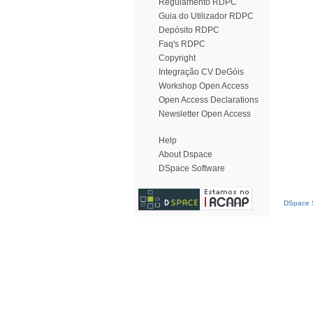
Regulamento RDPC
Guia do Utilizador RDPC
Depósito RDPC
Faq's RDPC
Copyright
Integração CV DeGóis
Workshop Open Access
Open Access Declarations
Newsletter Open Access
Help
About Dspace
DSpace Software
DSpace S