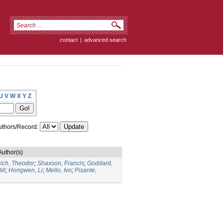
contact
|
advanced search
U
V
W
X
Y
Z
thors/Record:
Author(s)
rich, Theodor
;
Shaxson, Francis
;
Goddard,
ill
;
Hongwen, Li
;
Mello, Ivo
;
Pisante,