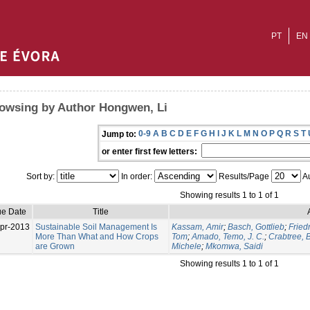
PT
EN
owsing by Author Hongwen, Li
0-9
A
B
C
D
E
F
G
H
I
J
K
L
M
N
O
P
Q
R
S
T
Jump to:
or enter first few letters:
Sort by:
In order:
Results/Page
Au
Showing results 1 to 1 of 1
ue Date
Title
pr-2013
Sustainable Soil Management Is
Kassam, Amir
;
Basch, Gottlieb
;
Fried
More Than What and How Crops
Tom
;
Amado, Temo, J. C.
;
Crabtree, B
are Grown
Michele
;
Mkomwa, Saidi
Showing results 1 to 1 of 1