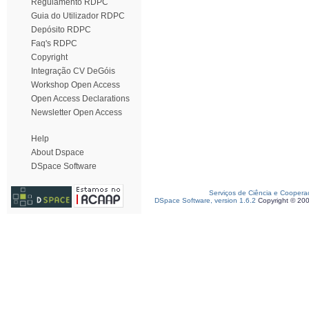
Regulamento RDPC
Guia do Utilizador RDPC
Depósito RDPC
Faq's RDPC
Copyright
Integração CV DeGóis
Workshop Open Access
Open Access Declarations
Newsletter Open Access
Help
About Dspace
DSpace Software
Serviços de Ciência e Coopera
DSpace Software, version 1.6.2
Copyright © 20