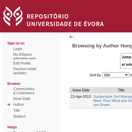
/
Sign on to:
Browsing by Author Hong
Login
My DSpace
Jump 
authorized users
Edit Profile
or ent
Receive email
updates
Sort by:
I
Browse
Communities
Issue Date
Title
& Collections
22-Apr-2013
Sustainable Soil Manag
Issue Date
More Than What and H
Author
are Grown
Title
Subject
Helps