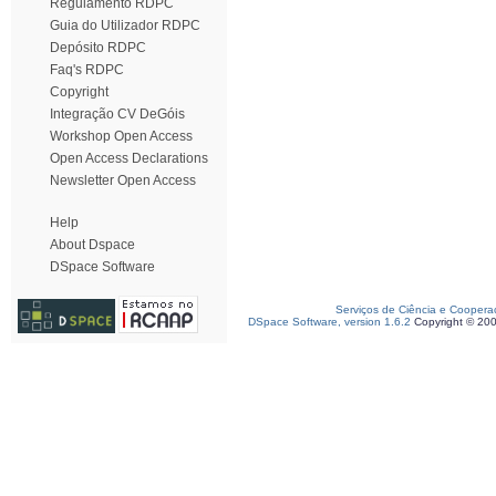
Regulamento RDPC
Guia do Utilizador RDPC
Depósito RDPC
Faq's RDPC
Copyright
Integração CV DeGóis
Workshop Open Access
Open Access Declarations
Newsletter Open Access
Help
About Dspace
DSpace Software
Serviços de Ciência e Coopera
DSpace Software, version 1.6.2
Copyright © 20