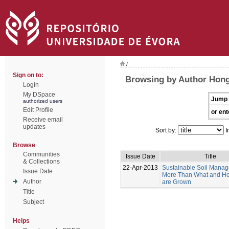
/
Sign on to:
Browsing by Author Hong
Login
My DSpace
Jump 
authorized users
Edit Profile
or ent
Receive email
updates
Sort by:
I
Browse
Communities
Issue Date
Title
& Collections
22-Apr-2013
Sustainable Soil Manag
Issue Date
More Than What and H
Author
are Grown
Title
Subject
Helps