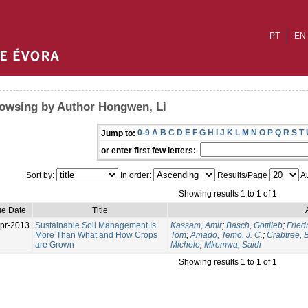
PT
EN
owsing by Author Hongwen, Li
0-9
A
B
C
D
E
F
G
H
I
J
K
L
M
N
O
P
Q
R
S
T
Jump to:
or enter first few letters:
Sort by:
In order:
Results/Page
Au
Showing results 1 to 1 of 1
ue Date
Title
pr-2013
Sustainable Soil Management Is
Kassam, Amir
;
Basch, Gottlieb
;
Fried
More Than What and How Crops
Tom
;
Amado, Temo, J. C.
;
Crabtree, B
are Grown
Michele
;
Mkomwa, Saidi
Showing results 1 to 1 of 1