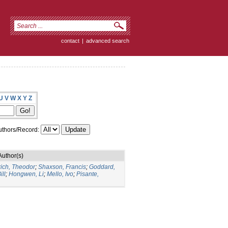
contact
|
advanced search
U
V
W
X
Y
Z
thors/Record:
Author(s)
rich, Theodor
;
Shaxson, Francis
;
Goddard,
ill
;
Hongwen, Li
;
Mello, Ivo
;
Pisante,