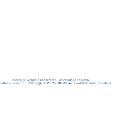
Serviços de Ciência e Cooperação
-
Universidade de Évora
oftware, version 1.6.2
Copyright © 2002-2008
MIT
and
Hewlett-Packard
-
Feedback