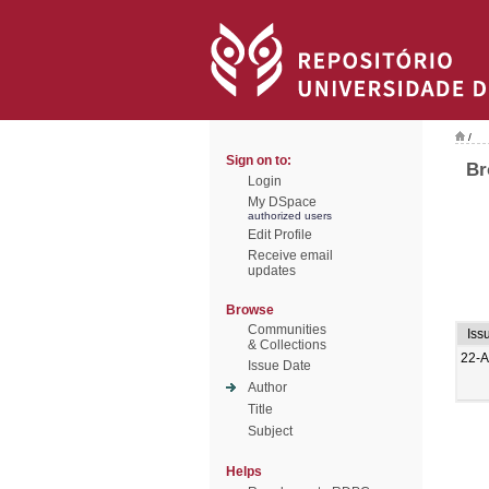
/
Sign on to:
Br
Login
My DSpace
authorized users
Edit Profile
Receive email
updates
Browse
Communities
Iss
& Collections
22-A
Issue Date
Author
Title
Subject
Helps