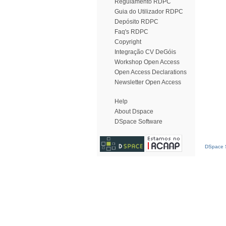
Regulamento RDPC
Guia do Utilizador RDPC
Depósito RDPC
Faq's RDPC
Copyright
Integração CV DeGóis
Workshop Open Access
Open Access Declarations
Newsletter Open Access
Help
About Dspace
DSpace Software
DSpace S