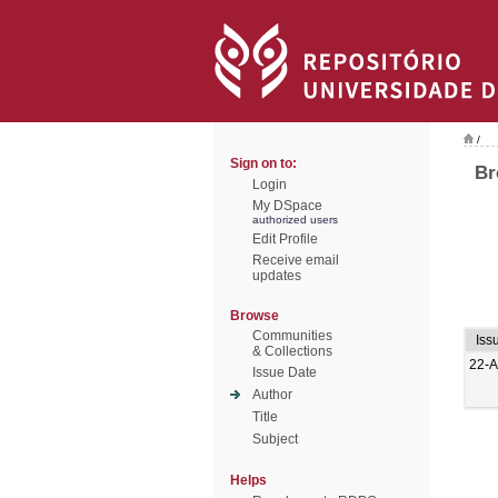
/
Sign on to:
Br
Login
My DSpace
authorized users
Edit Profile
Receive email
updates
Browse
Communities
Iss
& Collections
22-A
Issue Date
Author
Title
Subject
Helps