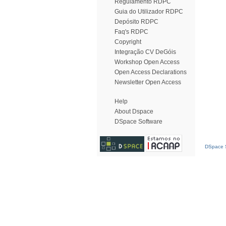
Regulamento RDPC
Guia do Utilizador RDPC
Depósito RDPC
Faq's RDPC
Copyright
Integração CV DeGóis
Workshop Open Access
Open Access Declarations
Newsletter Open Access
Help
About Dspace
DSpace Software
DSpace S