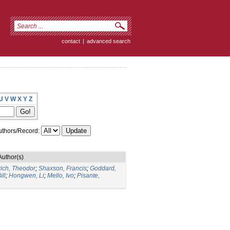
contact
|
advanced search
U
V
W
X
Y
Z
thors/Record:
Author(s)
rich, Theodor
;
Shaxson, Francis
;
Goddard,
ill
;
Hongwen, Li
;
Mello, Ivo
;
Pisante,