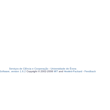
Serviços de Ciência e Cooperação
-
Universidade de Évora
oftware, version 1.6.2
Copyright © 2002-2008
MIT
and
Hewlett-Packard
-
Feedback