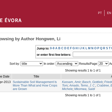
PT
EN
owsing by Author Hongwen, Li
0-9
A
B
C
D
E
F
G
H
I
J
K
L
M
N
O
P
Q
R
S
T
Jump to:
or enter first few letters:
Sort by:
In order:
Results/Page
Au
Showing results 1 to 1 of 1
ue Date
Title
pr-2013
Sustainable Soil Management Is
Kassam, Amir
;
Basch, Gottlieb
;
Fried
More Than What and How Crops
Tom
;
Amado, Temo, J. C.
;
Crabtree, B
are Grown
Michele
;
Mkomwa, Saidi
Showing results 1 to 1 of 1