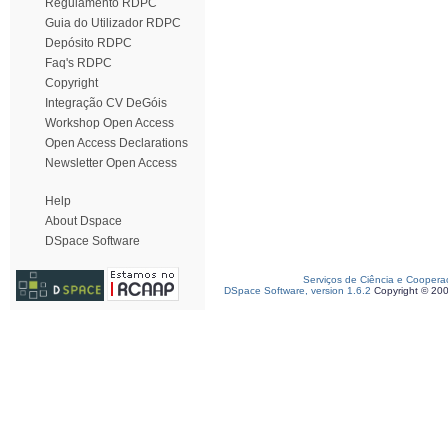
Regulamento RDPC
Guia do Utilizador RDPC
Depósito RDPC
Faq's RDPC
Copyright
Integração CV DeGóis
Workshop Open Access
Open Access Declarations
Newsletter Open Access
Help
About Dspace
DSpace Software
Serviços de Ciência e Coopera
DSpace Software, version 1.6.2
Copyright © 20