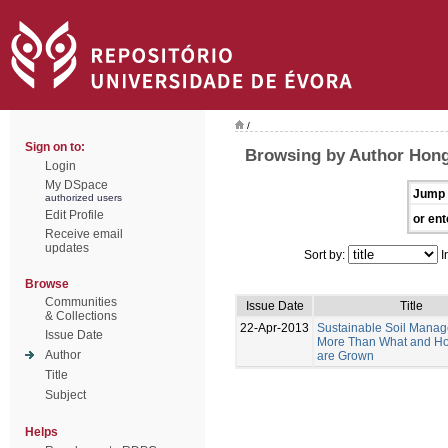
/
Sign on to:
Browsing by Author Hong
Login
My DSpace
Jump 
authorized users
Edit Profile
or ent
Receive email
updates
Sort by:
I
Browse
Communities
Issue Date
Title
& Collections
22-Apr-2013
Sustainable Soil Manag
Issue Date
More Than What and H
Author
are Grown
Title
Subject
Helps