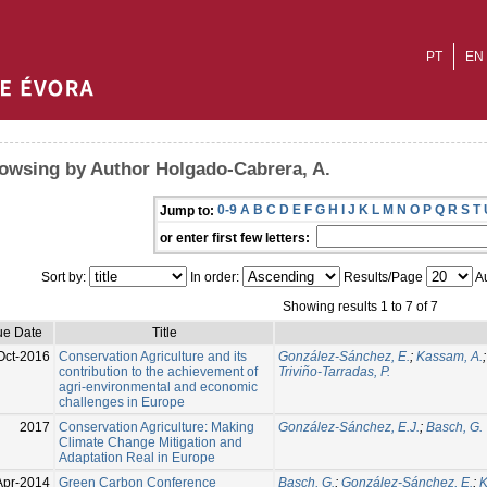
PT
EN
owsing by Author Holgado-Cabrera, A.
0-9
A
B
C
D
E
F
G
H
I
J
K
L
M
N
O
P
Q
R
S
T
Jump to:
or enter first few letters:
Sort by:
In order:
Results/Page
Au
Showing results 1 to 7 of 7
ue Date
Title
Oct-2016
Conservation Agriculture and its
González-Sánchez, E.
;
Kassam, A.
contribution to the achievement of
Triviño-Tarradas, P.
agri-environmental and economic
challenges in Europe
2017
Conservation Agriculture: Making
González-Sánchez, E.J.
;
Basch, G.
Climate Change Mitigation and
Adaptation Real in Europe
Apr-2014
Green Carbon Conference
Basch, G.
;
González-Sánchez, E.
;
K