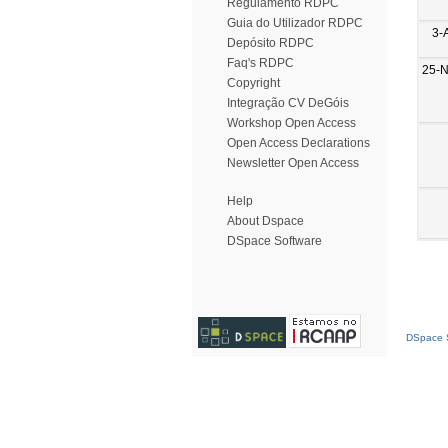
Regulamento RDPC
Guia do Utilizador RDPC
3-
Depósito RDPC
Faq's RDPC
25-
Copyright
Integração CV DeGóis
Workshop Open Access
Open Access Declarations
Newsletter Open Access
Help
About Dspace
DSpace Software
DSpace S