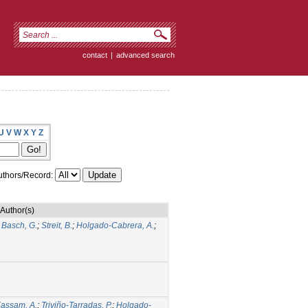
contact
|
advanced search
U
V
W
X
Y
Z
thors/Record:
Author(s)
;
Basch, G.
;
Streit, B.
;
Holgado-Cabrera, A.
;
assam, A.
;
Triviño-Tarradas, P.
;
Holgado-