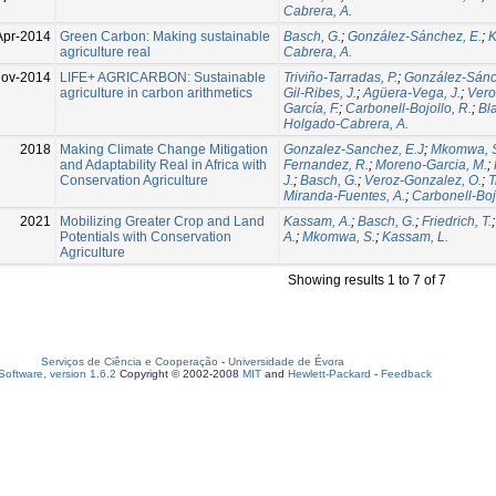
Cabrera, A.
Apr-2014
Green Carbon: Making sustainable
Basch, G.
;
González-Sánchez, E.
;
K
agriculture real
Cabrera, A.
Nov-2014
LIFE+ AGRICARBON: Sustainable
Triviño-Tarradas, P.
;
González-Sánc
agriculture in carbon arithmetics
Gil-Ribes, J.
;
Agüera-Vega, J.
;
Vero
García, F.
;
Carbonell-Bojollo, R.
;
Bl
Holgado-Cabrera, A.
2018
Making Climate Change Mitigation
Gonzalez-Sanchez, E.J
;
Mkomwa, 
and Adaptability Real in Africa with
Fernandez, R.
;
Moreno-Garcia, M.
;
Conservation Agriculture
J.
;
Basch, G.
;
Veroz-Gonzalez, O.
;
T
Miranda-Fuentes, A.
;
Carbonell-Bojo
2021
Mobilizing Greater Crop and Land
Kassam, A.
;
Basch, G.
;
Friedrich, T.
Potentials with Conservation
A.
;
Mkomwa, S.
;
Kassam, L.
Agriculture
Showing results 1 to 7 of 7
Serviços de Ciência e Cooperação
-
Universidade de Évora
oftware, version 1.6.2
Copyright © 2002-2008
MIT
and
Hewlett-Packard
-
Feedback