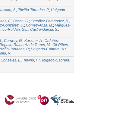
assam, A.
;
Triviño-Tarradas, P.
;
Holgado-
hez, E.
;
Basch, G.
;
Ordoñez-Fernández, R.
;
z-González, O.
;
Gómez-Ariza, M.
;
Márquez-
anco-Roldán, G.L.
;
Castro-García, S.
;
S.
;
Conway, G.
;
Kassam, A.
;
Ordoñez-
Repullo-Ruiberriz de Torres, M.
;
Gil-Ribes,
riviño-Tarradas, P.
;
Holgado-Cabrera, A.
;
llo, R.
;
González, E.
;
Trivino, P.
;
Holgado-Cabrera,