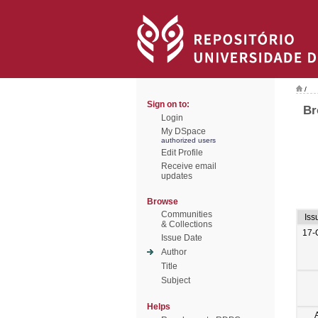
/
Sign on to:
Br
Login
My DSpace
authorized users
Edit Profile
Receive email
updates
Browse
Communities
Iss
& Collections
17-
Issue Date
Author
Title
Subject
Helps