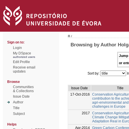
/
Sign on to:
Browsing by Author Holg
Login
My DSpace
Jump 
authorized users
Edit Profile
or ent
Receive email
updates
Sort by:
I
Browse
Communities
Issue Date
Title
& Collections
17-Oct-2016
Conservation Agricultur
Issue Date
contribution to the ach
Author
agri-environmental an
challenges in Europe
Title
2017
Conservation Agricultu
Subject
Climate Change Mitiga
Adaptation Real in Eur
Helps
Apr-2014
Green Carbon Confere