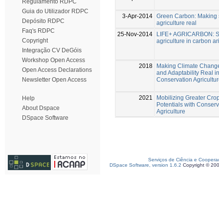
Regulamento RDPC
Guia do Utilizador RDPC
3-Apr-2014
Green Carbon: Making 
Depósito RDPC
agriculture real
Faq's RDPC
25-Nov-2014
LIFE+ AGRICARBON: S
Copyright
agriculture in carbon ar
Integração CV DeGóis
Workshop Open Access
2018
Making Climate Change
Open Access Declarations
and Adaptability Real in
Conservation Agricultu
Newsletter Open Access
2021
Mobilizing Greater Cro
Help
Potentials with Conserv
About Dspace
Agriculture
DSpace Software
Serviços de Ciência e Coopera
DSpace Software, version 1.6.2
Copyright © 20