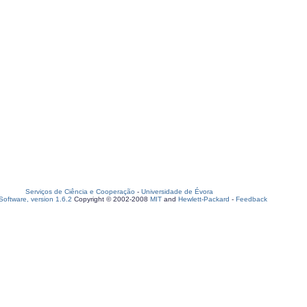
Serviços de Ciência e Cooperação
-
Universidade de Évora
oftware, version 1.6.2
Copyright © 2002-2008
MIT
and
Hewlett-Packard
-
Feedback