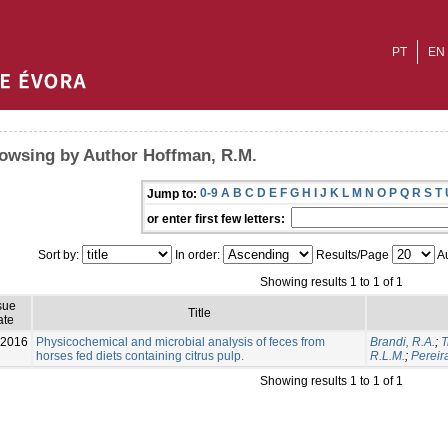
PT
EN
owsing by Author Hoffman, R.M.
0-9
A
B
C
D
E
F
G
H
I
J
K
L
M
N
O
P
Q
R
S
T
Jump to:
or enter first few letters:
Sort by:
In order:
Results/Page
Au
Showing results 1 to 1 of 1
sue
Title
ate
-2016
Physicochemical and microbial analysis of feces from
Brandi, R.A.
;
T
horses fed diets containing citrus pulp.
R.L.M.
;
Pereir
Showing results 1 to 1 of 1