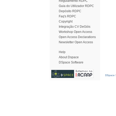
Regulamento RDPC
Guia do Utilizador RDPC
Depósito RDPC
Faq's RDPC
Copyright
Integração CV DeGóis
Workshop Open Access
Open Access Declarations
Newsletter Open Access
Help
About Dspace
DSpace Software
DSpace S