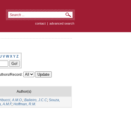
contact
|
advanced search
U
V
W
X
Y
Z
thors/Record:
Author(s)
ribucci, A.M.O.
;
Balieiro, J.C.C
;
Souza,
a, A.M.F
;
Hoffman, R.M.