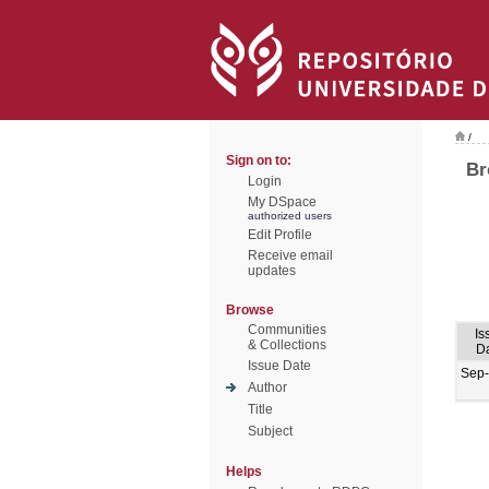
/
Sign on to:
Br
Login
My DSpace
authorized users
Edit Profile
Receive email
updates
Browse
Communities
Is
& Collections
D
Issue Date
Sep
Author
Title
Subject
Helps