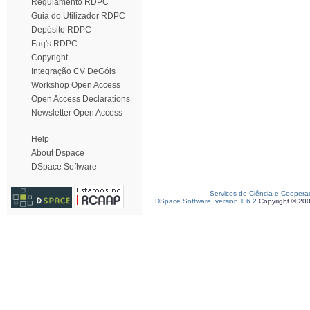
Regulamento RDPC
Guia do Utilizador RDPC
Depósito RDPC
Faq's RDPC
Copyright
Integração CV DeGóis
Workshop Open Access
Open Access Declarations
Newsletter Open Access
Help
About Dspace
DSpace Software
Serviços de Ciência e Coopera
DSpace Software, version 1.6.2
Copyright © 20