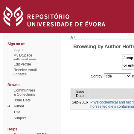
/
Sign on to:
Browsing by Author Hoff
Login
My DSpace
Jump 
authorized users
Edit Profile
or ent
Receive email
updates
Sort by:
I
Browse
Communities
Issue
& Collections
Date
Issue Date
Sep-2016
Physicochemical and microb
Author
horses fed diets containing 
Title
Subject
Helps