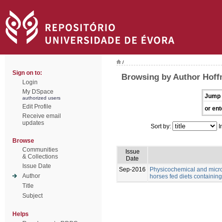
/
Sign on to:
Browsing by Author Hoff
Login
My DSpace
Jump 
authorized users
Edit Profile
or ent
Receive email
updates
Sort by:
I
Browse
Communities
Issue
& Collections
Date
Issue Date
Sep-2016
Physicochemical and microb
Author
horses fed diets containing 
Title
Subject
Helps