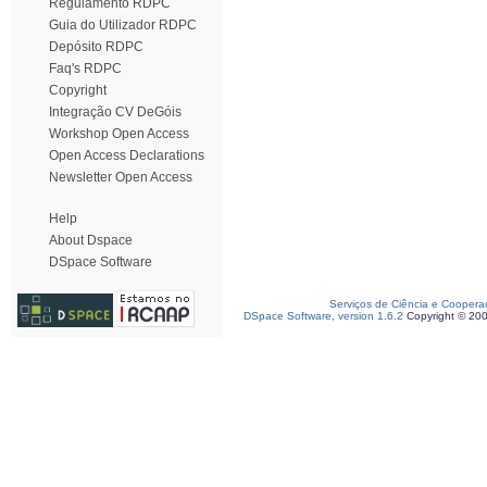
Regulamento RDPC
Guia do Utilizador RDPC
Depósito RDPC
Faq's RDPC
Copyright
Integração CV DeGóis
Workshop Open Access
Open Access Declarations
Newsletter Open Access
Help
About Dspace
DSpace Software
Serviços de Ciência e Coopera
DSpace Software, version 1.6.2
Copyright © 20