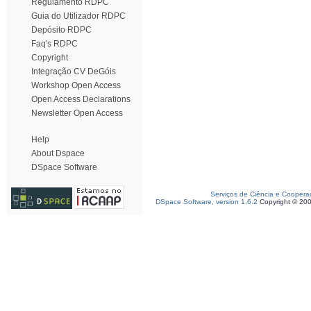
Regulamento RDPC
Guia do Utilizador RDPC
Depósito RDPC
Faq's RDPC
Copyright
Integração CV DeGóis
Workshop Open Access
Open Access Declarations
Newsletter Open Access
Help
About Dspace
DSpace Software
Serviços de Ciência e Coopera
DSpace Software, version 1.6.2
Copyright © 20