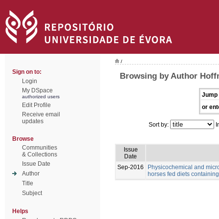
/
Sign on to:
Browsing by Author Hoff
Login
My DSpace
Jump 
authorized users
Edit Profile
or ent
Receive email
updates
Sort by:
I
Browse
Communities
Issue
& Collections
Date
Issue Date
Sep-2016
Physicochemical and microb
Author
horses fed diets containing 
Title
Subject
Helps