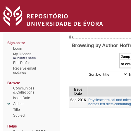
/
Sign on to:
Browsing by Author Hoff
Login
My DSpace
Jump 
authorized users
Edit Profile
or ent
Receive email
updates
Sort by:
I
Browse
Communities
Issue
& Collections
Date
Issue Date
Sep-2016
Physicochemical and microb
Author
horses fed diets containing 
Title
Subject
Helps