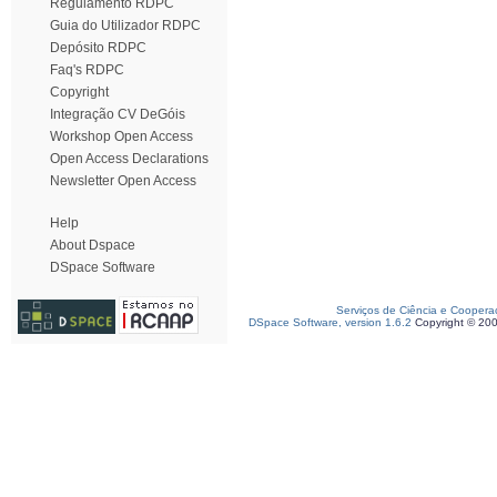
Regulamento RDPC
Guia do Utilizador RDPC
Depósito RDPC
Faq's RDPC
Copyright
Integração CV DeGóis
Workshop Open Access
Open Access Declarations
Newsletter Open Access
Help
About Dspace
DSpace Software
Serviços de Ciência e Coopera
DSpace Software, version 1.6.2
Copyright © 20