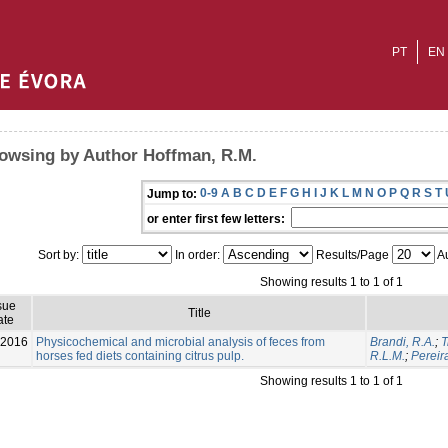
PT
EN
owsing by Author Hoffman, R.M.
0-9
A
B
C
D
E
F
G
H
I
J
K
L
M
N
O
P
Q
R
S
T
Jump to:
or enter first few letters:
Sort by:
In order:
Results/Page
Au
Showing results 1 to 1 of 1
sue
Title
ate
-2016
Physicochemical and microbial analysis of feces from
Brandi, R.A.
;
T
horses fed diets containing citrus pulp.
R.L.M.
;
Pereir
Showing results 1 to 1 of 1