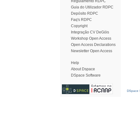
Regulamento RDPC
Guia do Utilizador RDPC
Depósito RDPC
Faq's RDPC
Copyright
Integração CV DeGóis
Workshop Open Access
Open Access Declarations
Newsletter Open Access
Help
About Dspace
DSpace Software
DSpace S