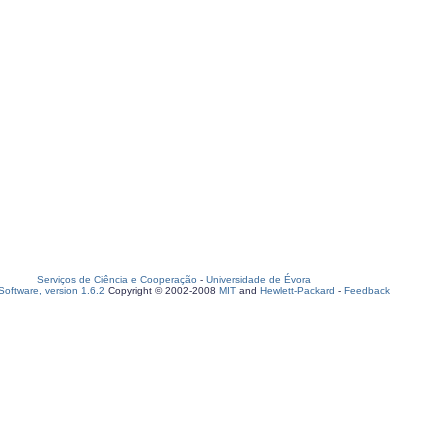
Serviços de Ciência e Cooperação
-
Universidade de Évora
oftware, version 1.6.2
Copyright © 2002-2008
MIT
and
Hewlett-Packard
-
Feedback