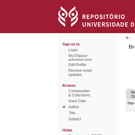
/
Sign on to:
Br
Login
My DSpace
authorized users
Edit Profile
Receive email
updates
Browse
Communities
Is
& Collections
D
Issue Date
Sep
Author
Title
Subject
Helps