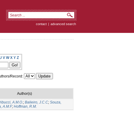
contact
|
advanced search
U
V
W
X
Y
Z
thors/Record:
Author(s)
ribucci, A.M.O.
;
Balieiro, J.C.C
;
Souza,
a, A.M.F
;
Hoffman, R.M.