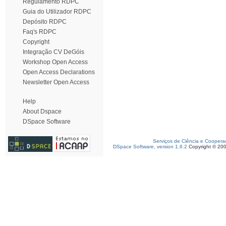
Regulamento RDPC
Guia do Utilizador RDPC
Depósito RDPC
Faq's RDPC
Copyright
Integração CV DeGóis
Workshop Open Access
Open Access Declarations
Newsletter Open Access
Help
About Dspace
DSpace Software
Serviços de Ciência e Coopera
DSpace Software, version 1.6.2
Copyright © 20