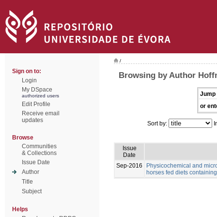
/
Sign on to:
Browsing by Author Hoff
Login
My DSpace
Jump 
authorized users
Edit Profile
or ent
Receive email
updates
Sort by:
I
Browse
Communities
Issue
& Collections
Date
Issue Date
Sep-2016
Physicochemical and microb
Author
horses fed diets containing 
Title
Subject
Helps