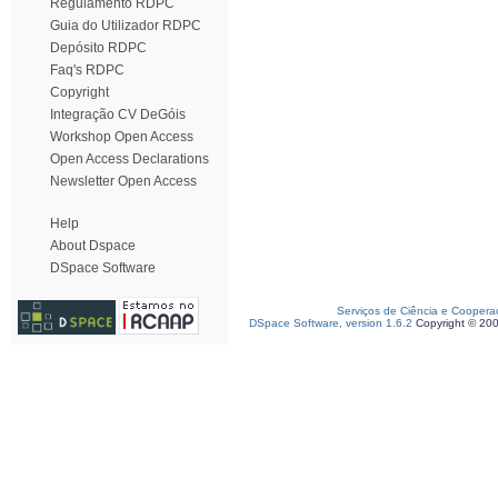
Regulamento RDPC
Guia do Utilizador RDPC
Depósito RDPC
Faq's RDPC
Copyright
Integração CV DeGóis
Workshop Open Access
Open Access Declarations
Newsletter Open Access
Help
About Dspace
DSpace Software
Serviços de Ciência e Coopera
DSpace Software, version 1.6.2
Copyright © 20