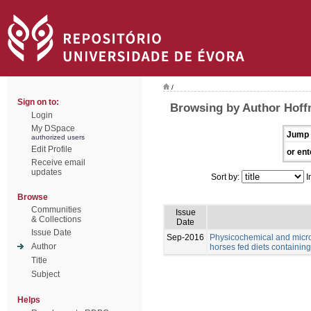
/
Sign on to:
Browsing by Author Hoff
Login
My DSpace
Jump 
authorized users
Edit Profile
or ent
Receive email
updates
Sort by:
I
Browse
Communities
Issue
& Collections
Date
Issue Date
Sep-2016
Physicochemical and microb
Author
horses fed diets containing 
Title
Subject
Helps