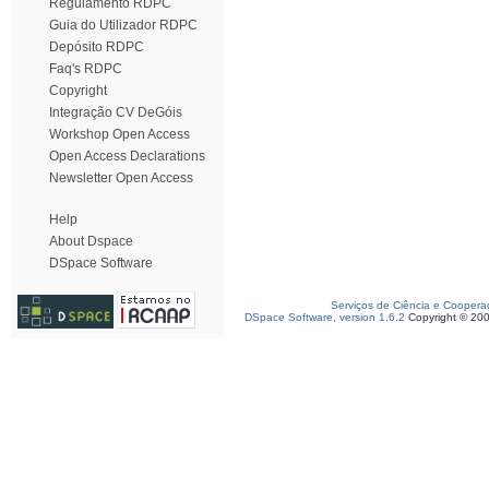
Regulamento RDPC
Guia do Utilizador RDPC
Depósito RDPC
Faq's RDPC
Copyright
Integração CV DeGóis
Workshop Open Access
Open Access Declarations
Newsletter Open Access
Help
About Dspace
DSpace Software
Serviços de Ciência e Coopera
DSpace Software, version 1.6.2
Copyright © 20