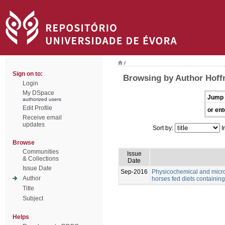
/
Sign on to:
Browsing by Author Hoff
Login
My DSpace
Jump 
authorized users
Edit Profile
or ent
Receive email
updates
Sort by:
I
Browse
Communities
Issue
& Collections
Date
Issue Date
Sep-2016
Physicochemical and microb
Author
horses fed diets containing 
Title
Subject
Helps