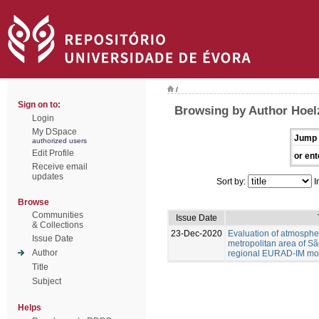
/
Sign on to:
Browsing by Author Hoel
Login
My DSpace
Jump 
authorized users
Edit Profile
or ent
Receive email
updates
Sort by:
I
Browse
Communities
Issue Date
& Collections
23-Dec-2020
Evaluation of atmospher
Issue Date
metropolitan area of Sã
Author
regional EURAD-IM mod
Title
Subject
Helps