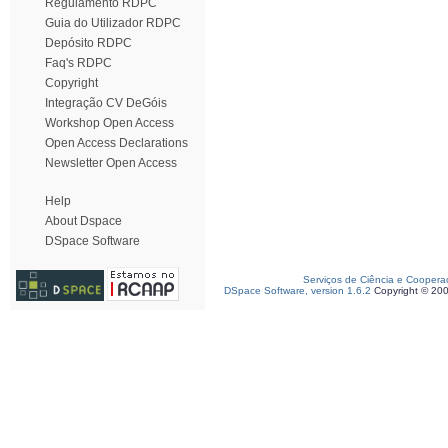
Regulamento RDPC
Guia do Utilizador RDPC
Depósito RDPC
Faq's RDPC
Copyright
Integração CV DeGóis
Workshop Open Access
Open Access Declarations
Newsletter Open Access
Help
About Dspace
DSpace Software
Serviços de Ciência e Coopera
DSpace Software, version 1.6.2
Copyright © 20