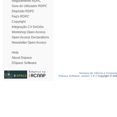
Regulamento RDPC
Guia do Utilizador RDPC
Depósito RDPC
Faq's RDPC
Copyright
Integração CV DeGóis
Workshop Open Access
Open Access Declarations
Newsletter Open Access
Help
About Dspace
DSpace Software
Serviços de Ciência e Coopera
DSpace Software, version 1.6.2
Copyright © 20