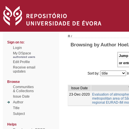
/
Sign on to:
Browsing by Author Hoel
Login
My DSpace
Jump 
authorized users
Edit Profile
or ent
Receive email
updates
Sort by:
I
Browse
Communities
Issue Date
& Collections
23-Dec-2020
Evaluation of atmospher
Issue Date
metropolitan area of Sã
Author
regional EURAD-IM mod
Title
Subject
Helps