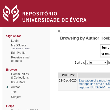
/
Sign on to:
Browsing by Author Hoel
Login
My DSpace
Jump 
authorized users
Edit Profile
or ent
Receive email
updates
Sort by:
I
Browse
Communities
Issue Date
& Collections
23-Dec-2020
Evaluation of atmospher
Issue Date
metropolitan area of Sã
Author
regional EURAD-IM mod
Title
Subject
Helps