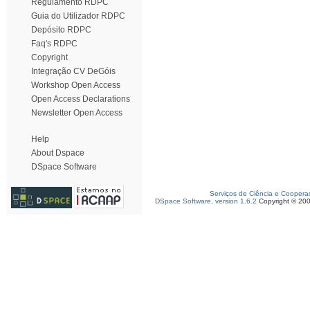
Regulamento RDPC
Guia do Utilizador RDPC
Depósito RDPC
Faq's RDPC
Copyright
Integração CV DeGóis
Workshop Open Access
Open Access Declarations
Newsletter Open Access
Help
About Dspace
DSpace Software
Serviços de Ciência e Coopera
DSpace Software, version 1.6.2
Copyright © 20