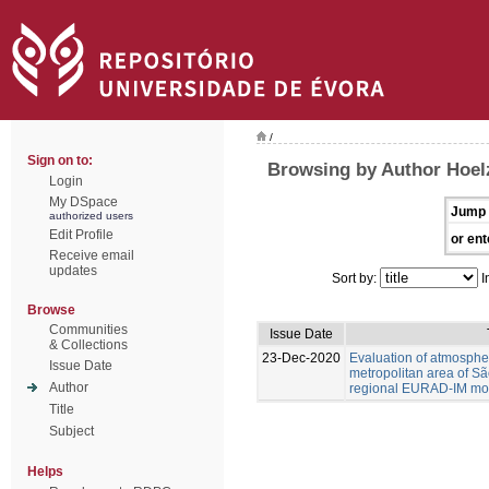
/
Sign on to:
Browsing by Author Hoel
Login
My DSpace
Jump 
authorized users
Edit Profile
or ent
Receive email
updates
Sort by:
I
Browse
Communities
Issue Date
& Collections
23-Dec-2020
Evaluation of atmospher
Issue Date
metropolitan area of Sã
Author
regional EURAD-IM mod
Title
Subject
Helps