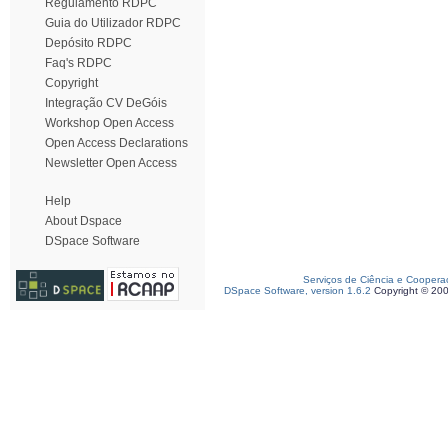
Regulamento RDPC
Guia do Utilizador RDPC
Depósito RDPC
Faq's RDPC
Copyright
Integração CV DeGóis
Workshop Open Access
Open Access Declarations
Newsletter Open Access
Help
About Dspace
DSpace Software
Serviços de Ciência e Coopera
DSpace Software, version 1.6.2
Copyright © 20