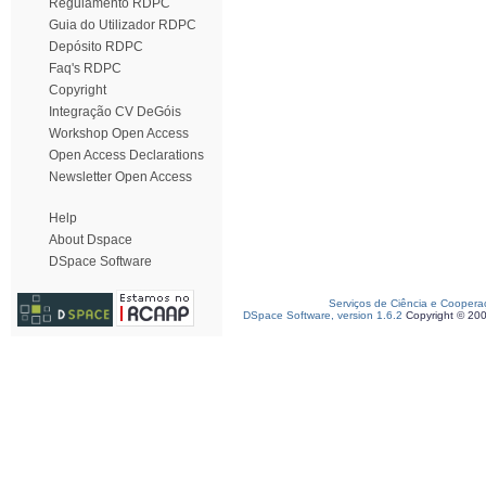
Regulamento RDPC
Guia do Utilizador RDPC
Depósito RDPC
Faq's RDPC
Copyright
Integração CV DeGóis
Workshop Open Access
Open Access Declarations
Newsletter Open Access
Help
About Dspace
DSpace Software
Serviços de Ciência e Coopera
DSpace Software, version 1.6.2
Copyright © 20