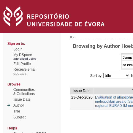
/
Sign on to:
Browsing by Author Hoel
Login
My DSpace
Jump 
authorized users
Edit Profile
or ent
Receive email
updates
Sort by:
I
Browse
Communities
Issue Date
& Collections
23-Dec-2020
Evaluation of atmospher
Issue Date
metropolitan area of Sã
Author
regional EURAD-IM mod
Title
Subject
Helps