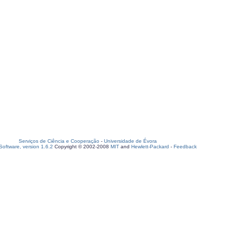
Serviços de Ciência e Cooperação
-
Universidade de Évora
oftware, version 1.6.2
Copyright © 2002-2008
MIT
and
Hewlett-Packard
-
Feedback