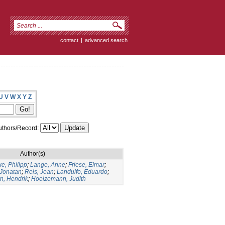
contact
|
advanced search
U
V
W
X
Y
Z
thors/Record:
Author(s)
e, Philipp
;
Lange, Anne
;
Friese, Elmar
;
 Jonatan
;
Reis, Jean
;
Landulfo, Eduardo
;
n, Hendrik
;
Hoelzemann, Judith