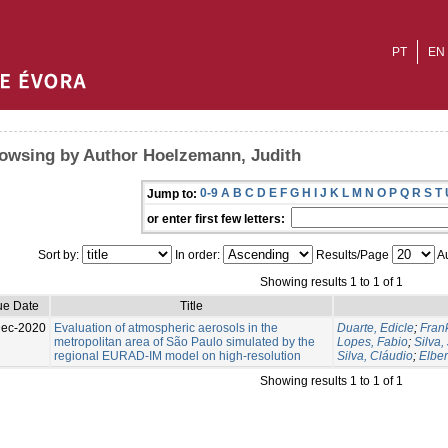
PT
EN
owsing by Author Hoelzemann, Judith
0-9
A
B
C
D
E
F
G
H
I
J
K
L
M
N
O
P
Q
R
S
T
Jump to:
or enter first few letters:
Sort by:
In order:
Results/Page
Au
Showing results 1 to 1 of 1
ue Date
Title
Dec-2020
Evaluation of atmospheric aerosols in the
Duarte, Edicle
;
Frank
metropolitan area of São Paulo simulated by the
Lopes, Fabio
;
Silva,
regional EURAD-IM model on high-resolution
Silva, Cláudio
;
Elber
Showing results 1 to 1 of 1