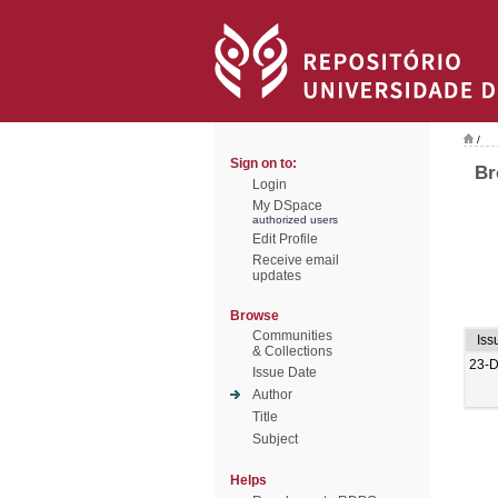
/
Sign on to:
Br
Login
My DSpace
authorized users
Edit Profile
Receive email
updates
Browse
Communities
Iss
& Collections
23-
Issue Date
Author
Title
Subject
Helps