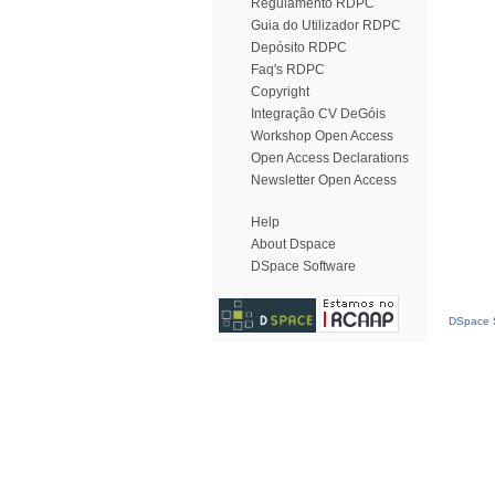
Regulamento RDPC
Guia do Utilizador RDPC
Depósito RDPC
Faq's RDPC
Copyright
Integração CV DeGóis
Workshop Open Access
Open Access Declarations
Newsletter Open Access
Help
About Dspace
DSpace Software
DSpace S